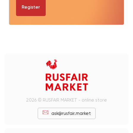
Register
2026 © RUSFAIR MARKET - online store
ask@rusfair.market