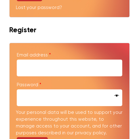
Lost your password?
Register
Email address
*
Password
*
Your personal data will be used to support your
experience throughout this website, to
manage access to your account, and for other
purposes described in our
privacy policy
.