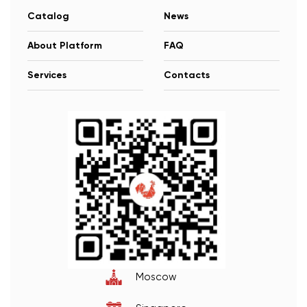
Catalog
News
About Platform
FAQ
Services
Contacts
Moscow