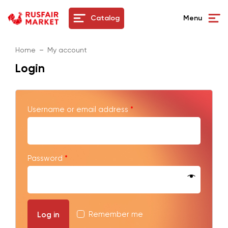
Catalog
Menu
Home
My account
Login
Username or email address
*
Password
*
Remember me
Log in