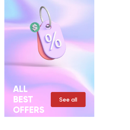
ALL
BEST
See all
OFFERS