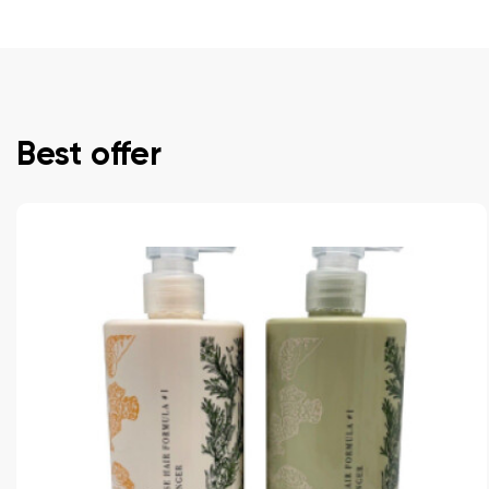
Best offer