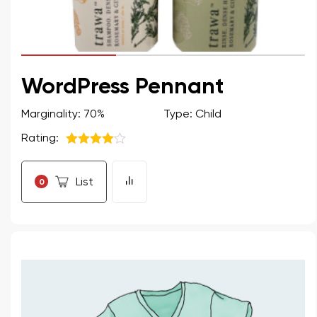
WordPress Pennant
Marginality: 70%
Type: Child
Rating:
5
из 5
List
0