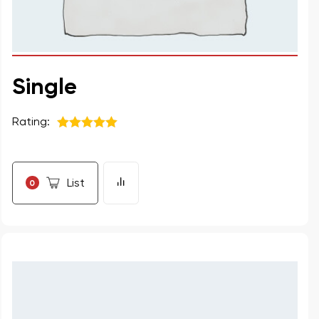
Single
Rating:
5
из 5
List
0