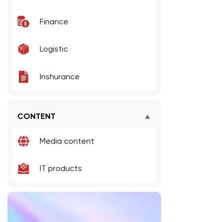
Finance
Logistic
Inshurance
CONTENT
Media content
IT products