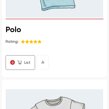
Polo
Rating:
5
из 5
List
0