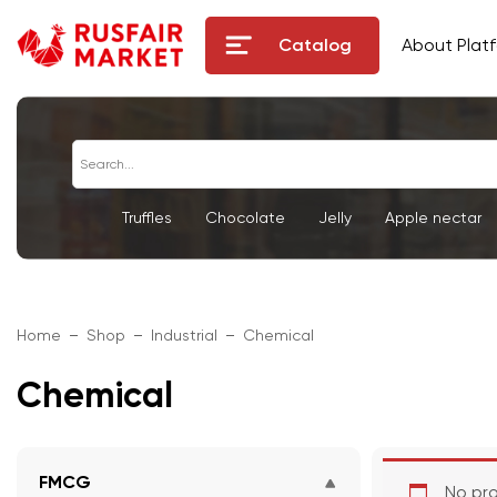
Catalog
About Plat
Truffles
Chocolate
Jelly
Apple nectar
Home
Shop
Industrial
Chemical
Chemical
FMCG
No pro