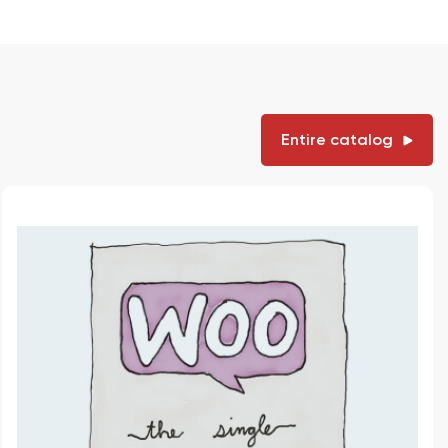
Entire catalog