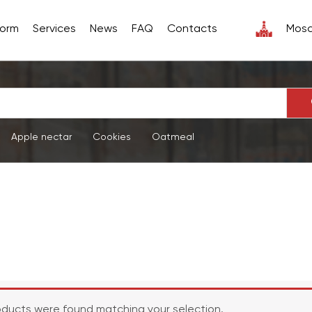
form
Services
News
FAQ
Contacts
Mos
Apple nectar
Cookies
Oatmeal
ducts were found matching your selection.