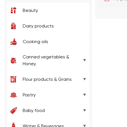
Beauty
Dairy products
Cooking oils
Canned vegetables &
Honey
Jam
Flour products & Grains
Honey
Baking mixes
Pastry
Canned/pickled vegetables
Pasta
Jelly
Baby food
Canned/pickled fruits
Flour
Chocolate
Puree
Water & Beverages