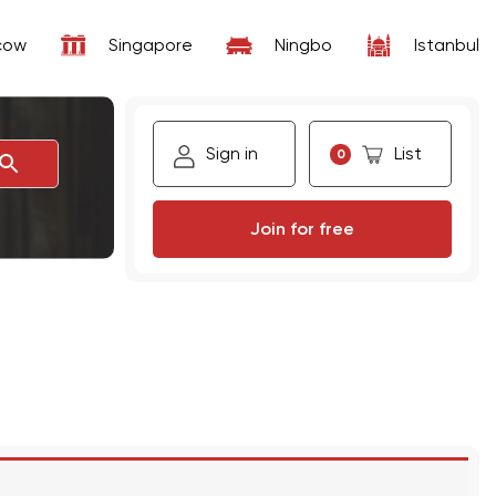
cow
Singapore
Ningbo
Istanbul
Sign in
List
0
Join for free