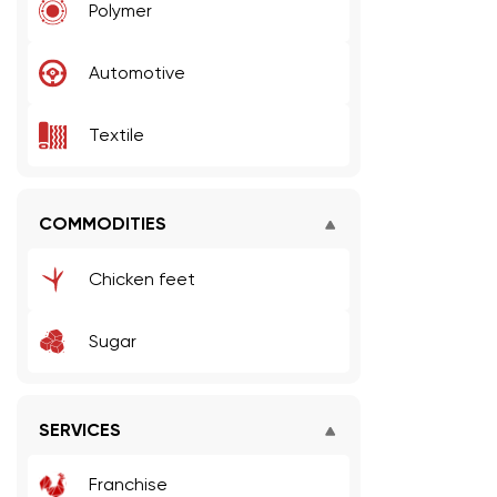
Polymer
Automotive
Textile
COMMODITIES
Chicken feet
Sugar
SERVICES
Franchise