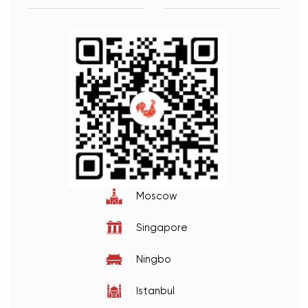
Moscow
Singapore
Ningbo
Istanbul