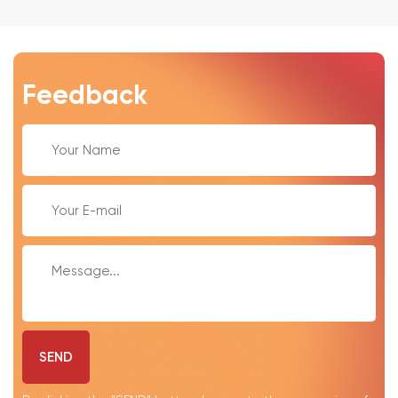
Feedback
SEND