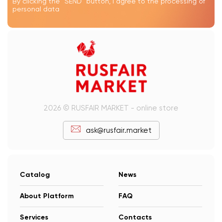
By clicking the "SEND" button, I agree to the processing of
personal data
2026 © RUSFAIR MARKET - online store
ask@rusfair.market
Catalog
News
About Platform
FAQ
Services
Contacts