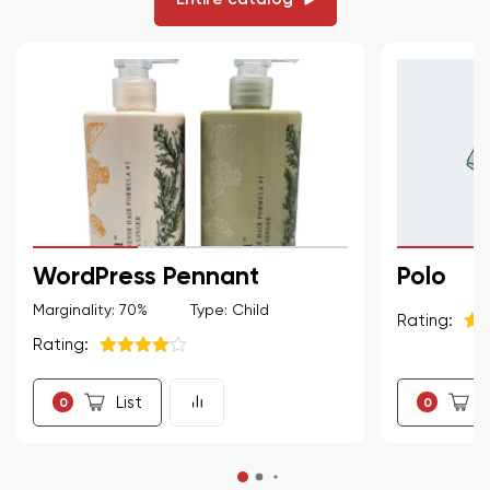
WordPress Pennant
Polo
Marginality: 70%
Type: Child
Rating:
Rating:
5
из
5
из 5
List
L
0
0