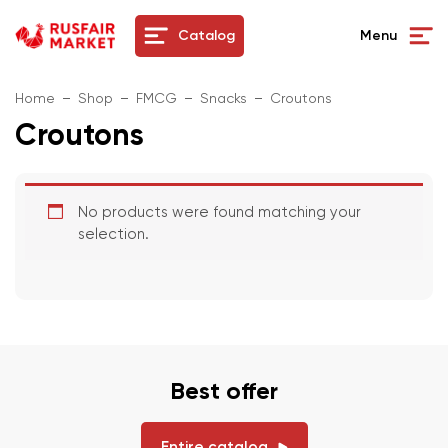
Catalog
Menu
Home
Shop
FMCG
Snacks
Croutons
Croutons
No products were found matching your
selection.
Best offer
Entire catalog