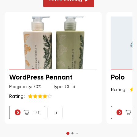
WordPress Pennant
Polo
Marginality: 70%
Type: Child
Rating:
Rating:
5
из
5
из 5
List
L
0
0