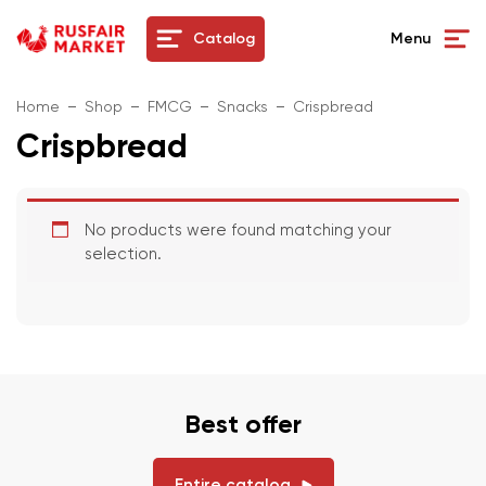
Catalog
Menu
Home
Shop
FMCG
Snacks
Crispbread
Crispbread
No products were found matching your
selection.
Best offer
Entire catalog