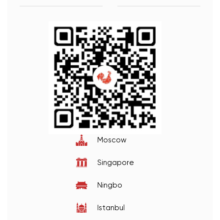
Moscow
Singapore
Ningbo
Istanbul