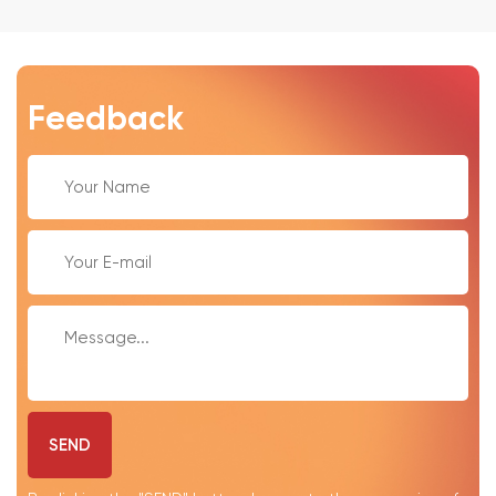
Feedback
SEND