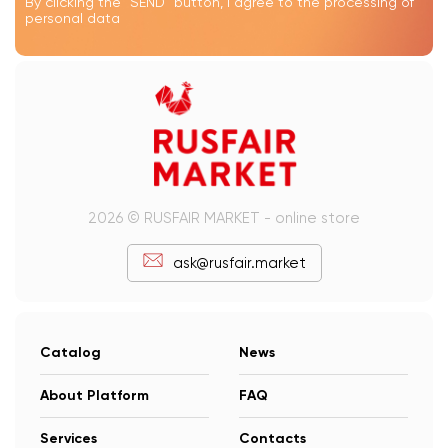
By clicking the "SEND" button, I agree to the processing of
personal data
2026 © RUSFAIR MARKET - online store
ask@rusfair.market
Catalog
News
About Platform
FAQ
Services
Contacts