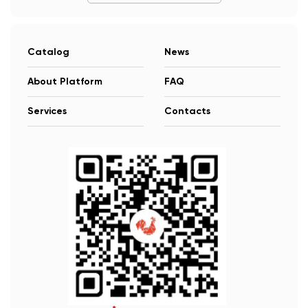
Catalog
News
About Platform
FAQ
Services
Contacts