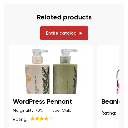
Related products
Entire catalog
WordPress Pennant
Beanie
Marginality: 70%
Type: Child
Rating:
5
из 
Rating:
5
из 5