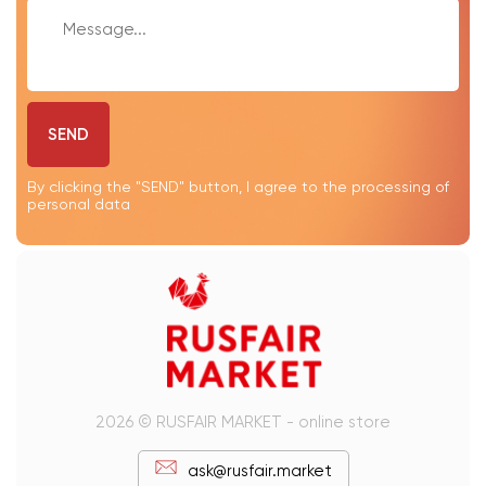
SEND
By clicking the "SEND" button, I agree to the processing of
personal data
2026 © RUSFAIR MARKET - online store
ask@rusfair.market