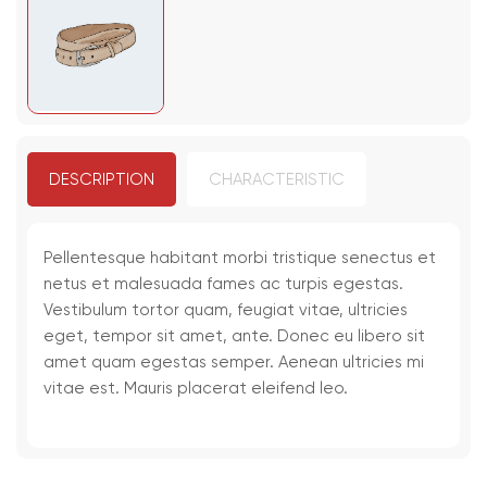
DESCRIPTION
CHARACTERISTIC
Pellentesque habitant morbi tristique senectus et
netus et malesuada fames ac turpis egestas.
Vestibulum tortor quam, feugiat vitae, ultricies
eget, tempor sit amet, ante. Donec eu libero sit
amet quam egestas semper. Aenean ultricies mi
vitae est. Mauris placerat eleifend leo.