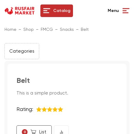
Catalog
Menu
Home
Shop
FMCG
Snacks
Belt
Categories
Belt
This is a simple product.
Rating:
5
из 5
List
0